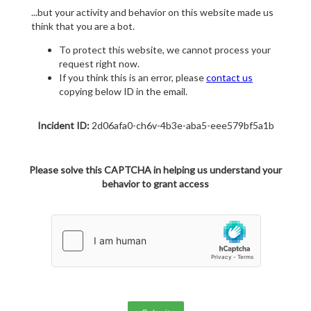
...but your activity and behavior on this website made us
think that you are a bot.
To protect this website, we cannot process your
request right now.
If you think this is an error, please
contact us
copying below ID in the email.
Incident ID:
2d06afa0-ch6v-4b3e-aba5-eee579bf5a1b
Please solve this CAPTCHA in helping us understand your
behavior to grant access