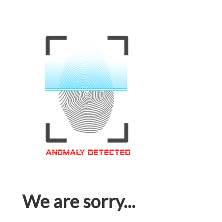
We are sorry...