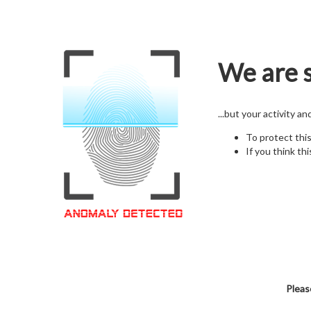
We are s
...but your activity a
To protect thi
If you think thi
Pleas