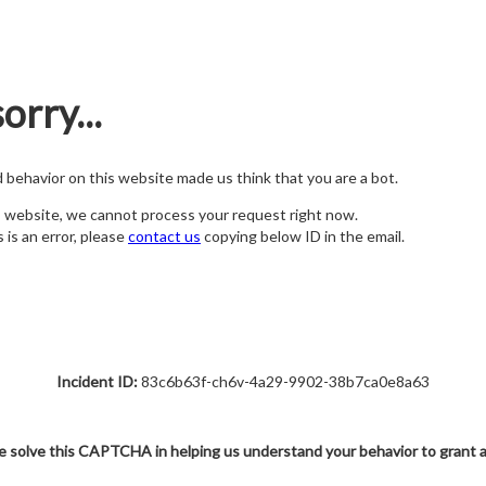
orry...
nd behavior on this website made us think that you are a bot.
s website, we cannot process your request right now.
s is an error, please
contact us
copying below ID in the email.
Incident ID:
83c6b63f-ch6v-4a29-9902-38b7ca0e8a63
e solve this CAPTCHA in helping us understand your behavior to grant 