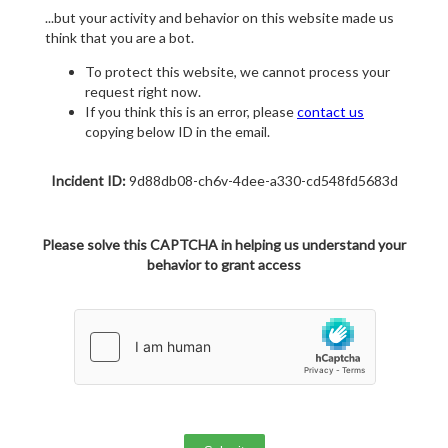
...but your activity and behavior on this website made us
think that you are a bot.
To protect this website, we cannot process your
request right now.
If you think this is an error, please
contact us
copying below ID in the email.
Incident ID:
9d88db08-ch6v-4dee-a330-cd548fd5683d
Please solve this CAPTCHA in helping us understand your
behavior to grant access