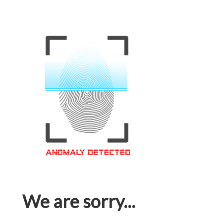
We are sorry...