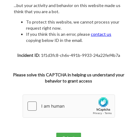
...but your activity and behavior on this website made us
think that you are a bot.
To protect this website, we cannot process your
request right now.
If you think this is an error, please
contact us
copying below ID in the email.
Incident ID:
1f1d3fc8-ch6v-491b-9933-24a22fef4b7a
Please solve this CAPTCHA in helping us understand your
behavior to grant access