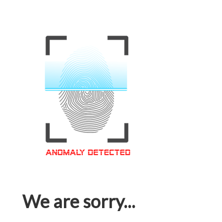
We are sorry...