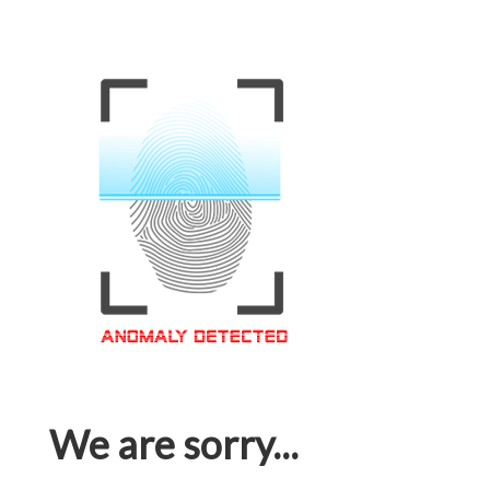
We are sorry...