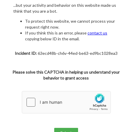
...but your activity and behavior on this website made us
think that you are a bot.
To protect this website, we cannot process your
request right now.
If you think this is an error, please
contact us
copying below ID in the email.
Incident ID:
63ecd48b-ch6v-44ed-be63-ed9bc1028ea3
Please solve this CAPTCHA in helping us understand your
behavior to grant access