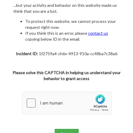
...but your activity and behavior on this website made us
think that you are a bot.
To protect this website, we cannot process your
request right now.
If you think this is an error, please
contact us
copying below ID in the email.
Incident ID:
1f2759a4-ch6v-4913-910a-cc48ba7c38a6
Please solve this CAPTCHA in helping us understand your
behavior to grant access