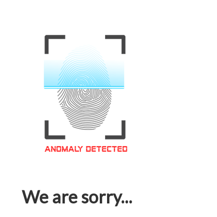
We are sorry...