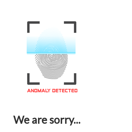
We are sorry...