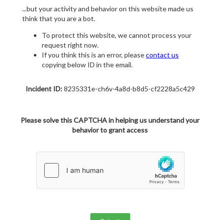
...but your activity and behavior on this website made us
think that you are a bot.
To protect this website, we cannot process your
request right now.
If you think this is an error, please
contact us
copying below ID in the email.
Incident ID:
8235331e-ch6v-4a8d-b8d5-cf2228a5c429
Please solve this CAPTCHA in helping us understand your
behavior to grant access