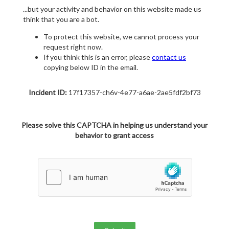
...but your activity and behavior on this website made us
think that you are a bot.
To protect this website, we cannot process your
request right now.
If you think this is an error, please
contact us
copying below ID in the email.
Incident ID:
17f17357-ch6v-4e77-a6ae-2ae5fdf2bf73
Please solve this CAPTCHA in helping us understand your
behavior to grant access