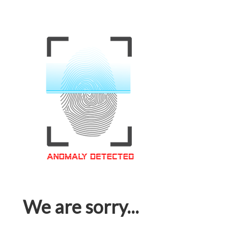
We are sorry...