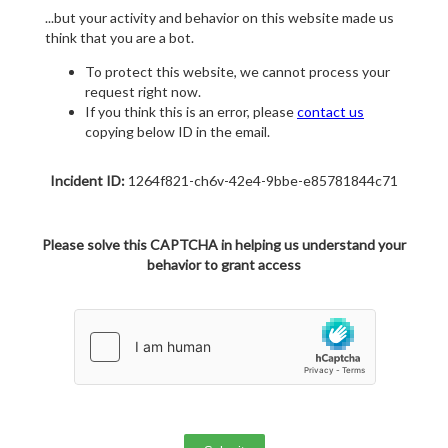
...but your activity and behavior on this website made us
think that you are a bot.
To protect this website, we cannot process your
request right now.
If you think this is an error, please
contact us
copying below ID in the email.
Incident ID:
1264f821-ch6v-42e4-9bbe-e85781844c71
Please solve this CAPTCHA in helping us understand your
behavior to grant access