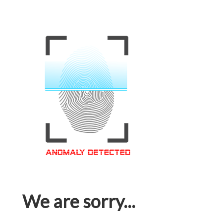
We are sorry...