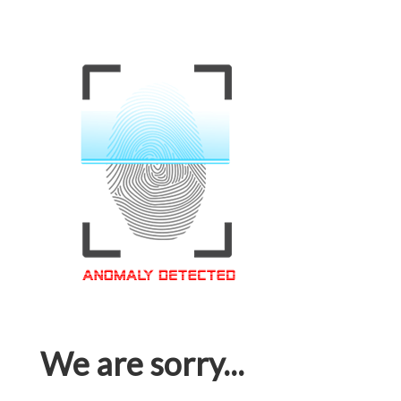
We are sorry...