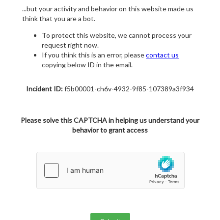
...but your activity and behavior on this website made us
think that you are a bot.
To protect this website, we cannot process your
request right now.
If you think this is an error, please
contact us
copying below ID in the email.
Incident ID:
f5b00001-ch6v-4932-9f85-107389a3f934
Please solve this CAPTCHA in helping us understand your
behavior to grant access