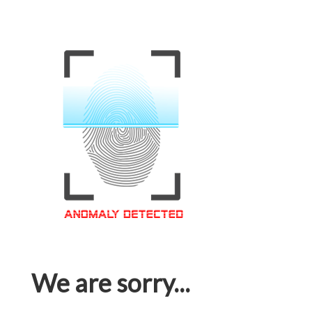
We are sorry...