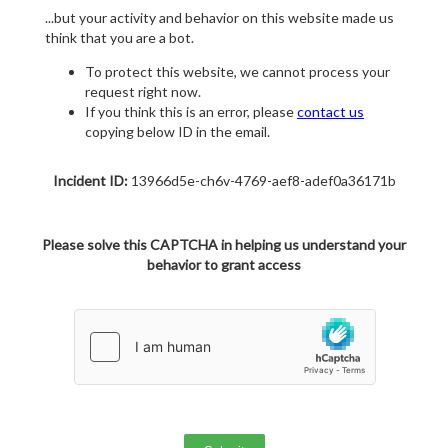
...but your activity and behavior on this website made us
think that you are a bot.
To protect this website, we cannot process your
request right now.
If you think this is an error, please
contact us
copying below ID in the email.
Incident ID:
13966d5e-ch6v-4769-aef8-adef0a36171b
Please solve this CAPTCHA in helping us understand your
behavior to grant access