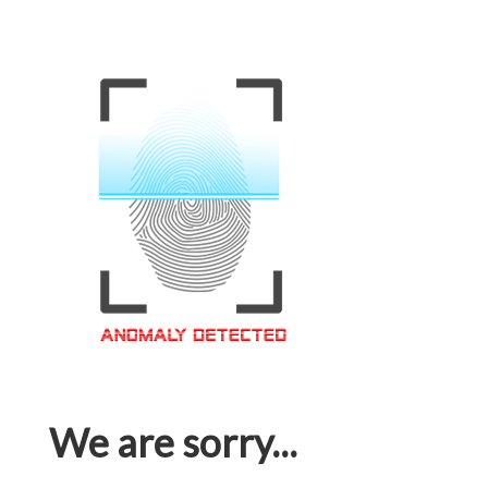
We are sorry...