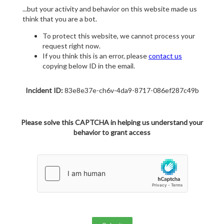
...but your activity and behavior on this website made us
think that you are a bot.
To protect this website, we cannot process your
request right now.
If you think this is an error, please
contact us
copying below ID in the email.
Incident ID:
83e8e37e-ch6v-4da9-8717-086ef287c49b
Please solve this CAPTCHA in helping us understand your
behavior to grant access