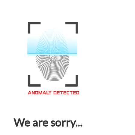
We are sorry...