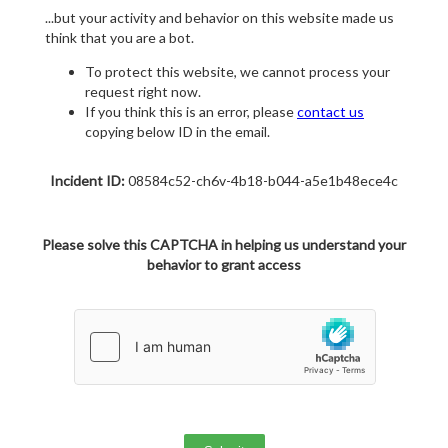
...but your activity and behavior on this website made us
think that you are a bot.
To protect this website, we cannot process your
request right now.
If you think this is an error, please
contact us
copying below ID in the email.
Incident ID:
08584c52-ch6v-4b18-b044-a5e1b48ece4c
Please solve this CAPTCHA in helping us understand your
behavior to grant access