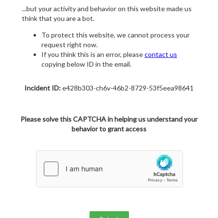
...but your activity and behavior on this website made us
think that you are a bot.
To protect this website, we cannot process your
request right now.
If you think this is an error, please
contact us
copying below ID in the email.
Incident ID:
e428b303-ch6v-46b2-8729-53f5eea98641
Please solve this CAPTCHA in helping us understand your
behavior to grant access