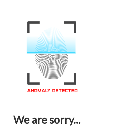
We are sorry...