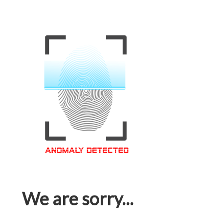
We are sorry...