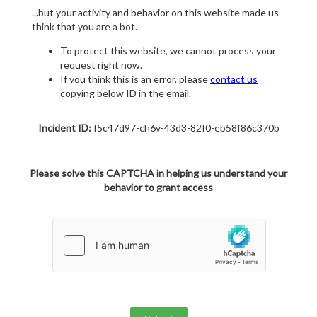
...but your activity and behavior on this website made us
think that you are a bot.
To protect this website, we cannot process your
request right now.
If you think this is an error, please
contact us
copying below ID in the email.
Incident ID:
f5c47d97-ch6v-43d3-82f0-eb58f86c370b
Please solve this CAPTCHA in helping us understand your
behavior to grant access