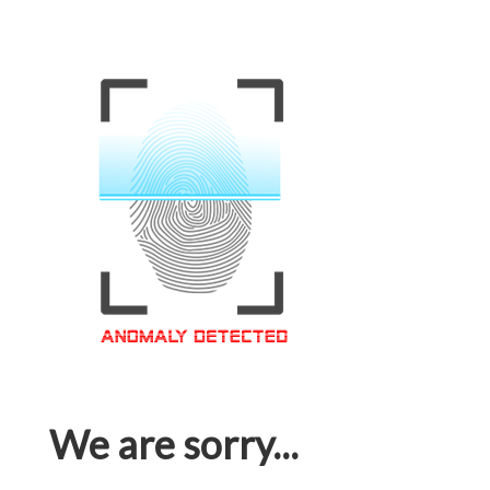
We are sorry...