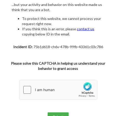
...but your activity and behavior on this website made us
think that you are a bot.
To protect this website, we cannot process your
request right now.
If you think this is an error, please
contact us
copying below ID in the email.
Incident ID:
75b1d618-ch6v-478b-99fb-43361c03c786
Please solve this CAPTCHA in helping us understand your
behavior to grant access