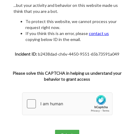
...but your activity and behavior on this website made us
think that you are a bot.
To protect this website, we cannot process your
request right now.
If you think this is an error, please
contact us
copying below ID in the email.
Incident ID:
b2438dad-ch6v-4450-9551-65b73591a049
Please solve this CAPTCHA in helping us understand your
behavior to grant access