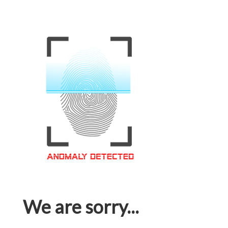
We are sorry...