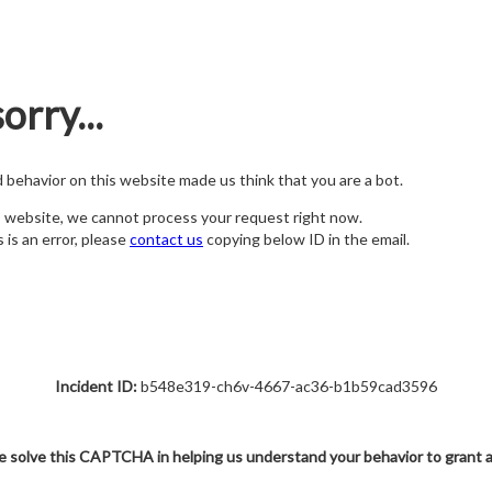
orry...
nd behavior on this website made us think that you are a bot.
s website, we cannot process your request right now.
s is an error, please
contact us
copying below ID in the email.
Incident ID:
b548e319-ch6v-4667-ac36-b1b59cad3596
e solve this CAPTCHA in helping us understand your behavior to grant 