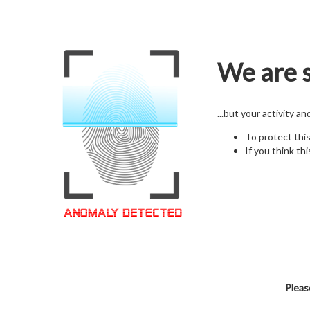
We are s
...but your activity a
To protect thi
If you think thi
Pleas