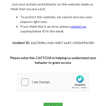
...but your activity and behavior on this website made us
think that you are a bot.
To protect this website, we cannot process your
request right now.
If you think this is an error, please
contact us
copying below ID in the email.
Incident ID:
eda7448e-ch6v-4d87-ba43-c442b944cf64
Please solve this CAPTCHA in helping us understand your
behavior to grant access