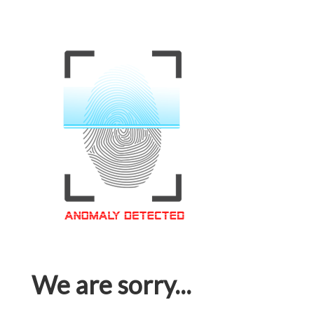
We are sorry...