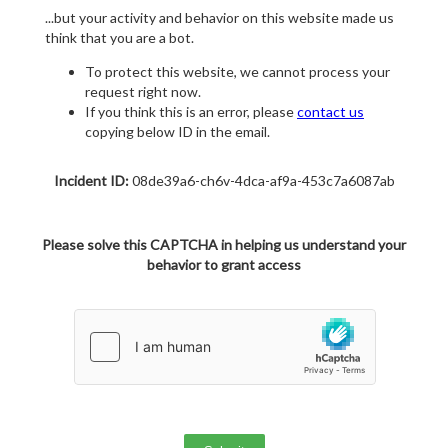
...but your activity and behavior on this website made us
think that you are a bot.
To protect this website, we cannot process your
request right now.
If you think this is an error, please
contact us
copying below ID in the email.
Incident ID:
08de39a6-ch6v-4dca-af9a-453c7a6087ab
Please solve this CAPTCHA in helping us understand your
behavior to grant access