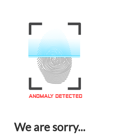
We are sorry...