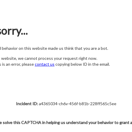
orry...
nd behavior on this website made us think that you are a bot.
s website, we cannot process your request right now.
s is an error, please
contact us
copying below ID in the email.
Incident ID:
a4365034-ch6v-456f-b81b-228ff565c5ee
e solve this CAPTCHA in helping us understand your behavior to grant 