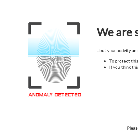
We are s
...but your activity a
To protect thi
If you think thi
Pleas