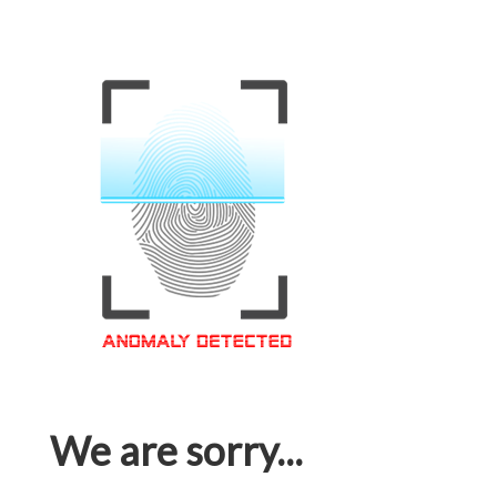
We are sorry...