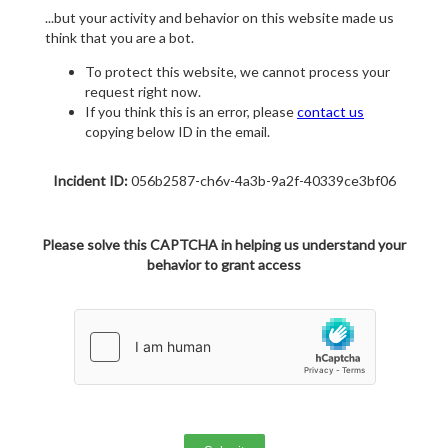
...but your activity and behavior on this website made us
think that you are a bot.
To protect this website, we cannot process your
request right now.
If you think this is an error, please
contact us
copying below ID in the email.
Incident ID:
056b2587-ch6v-4a3b-9a2f-40339ce3bf06
Please solve this CAPTCHA in helping us understand your
behavior to grant access