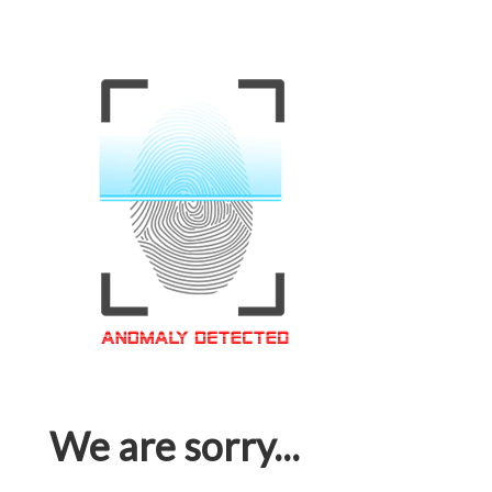
We are sorry...