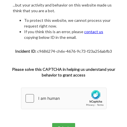
...but your activity and behavior on this website made us
think that you are a bot.
To protect this website, we cannot process your
request right now.
If you think this is an error, please
contact us
copying below ID in the email.
Incident ID:
c9686274-ch6v-4676-9c73-f23a256abfb3
Please solve this CAPTCHA in helping us understand your
behavior to grant access