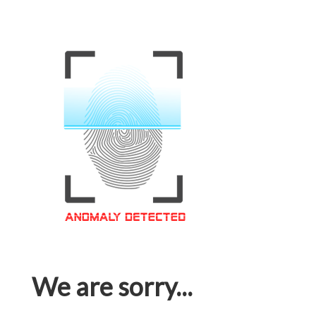
We are sorry...