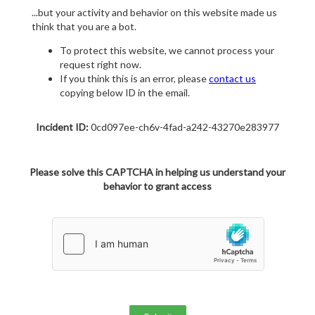
...but your activity and behavior on this website made us
think that you are a bot.
To protect this website, we cannot process your
request right now.
If you think this is an error, please
contact us
copying below ID in the email.
Incident ID:
0cd097ee-ch6v-4fad-a242-43270e283977
Please solve this CAPTCHA in helping us understand your
behavior to grant access