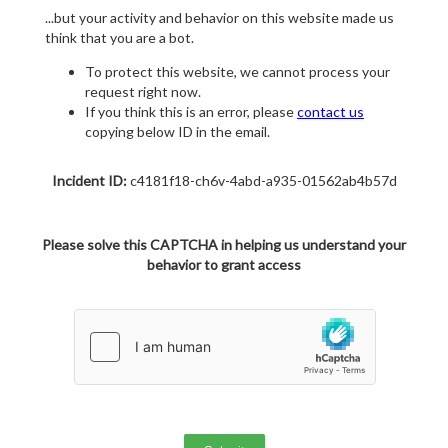
...but your activity and behavior on this website made us
think that you are a bot.
To protect this website, we cannot process your
request right now.
If you think this is an error, please
contact us
copying below ID in the email.
Incident ID:
c4181f18-ch6v-4abd-a935-01562ab4b57d
Please solve this CAPTCHA in helping us understand your
behavior to grant access