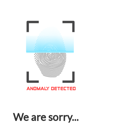
We are sorry...