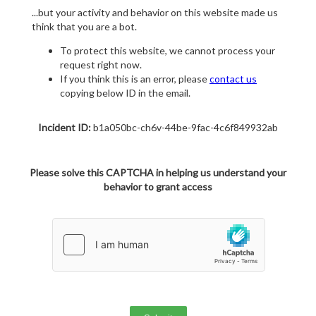
...but your activity and behavior on this website made us
think that you are a bot.
To protect this website, we cannot process your
request right now.
If you think this is an error, please
contact us
copying below ID in the email.
Incident ID:
b1a050bc-ch6v-44be-9fac-4c6f849932ab
Please solve this CAPTCHA in helping us understand your
behavior to grant access