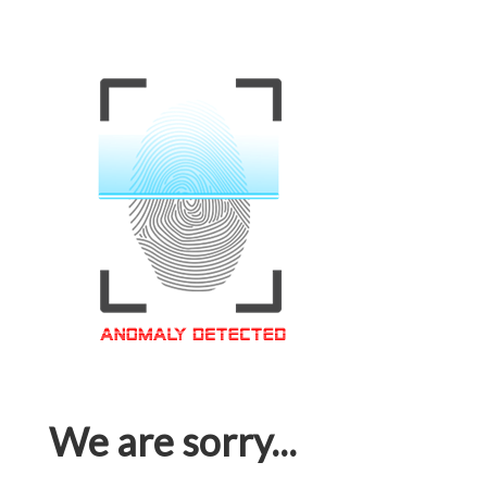
We are sorry...