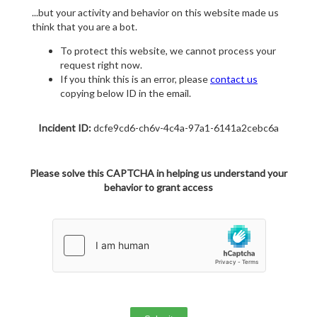
...but your activity and behavior on this website made us
think that you are a bot.
To protect this website, we cannot process your
request right now.
If you think this is an error, please
contact us
copying below ID in the email.
Incident ID:
dcfe9cd6-ch6v-4c4a-97a1-6141a2cebc6a
Please solve this CAPTCHA in helping us understand your
behavior to grant access