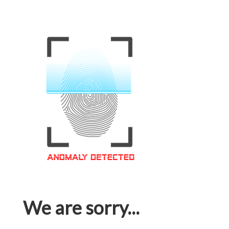
We are sorry...