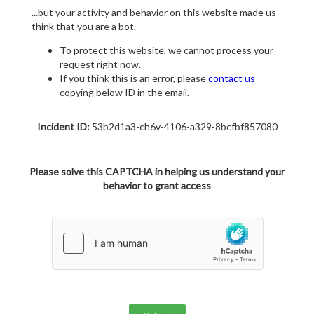
...but your activity and behavior on this website made us
think that you are a bot.
To protect this website, we cannot process your
request right now.
If you think this is an error, please
contact us
copying below ID in the email.
Incident ID:
53b2d1a3-ch6v-4106-a329-8bcfbf857080
Please solve this CAPTCHA in helping us understand your
behavior to grant access