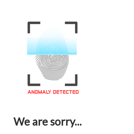
We are sorry...