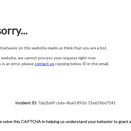
orry...
nd behavior on this website made us think that you are a bot.
s website, we cannot process your request right now.
s is an error, please
contact us
copying below ID in the email.
Incident ID:
7da2b6ff-ch6v-4ba0-893d-72e659bd7141
e solve this CAPTCHA in helping us understand your behavior to grant 