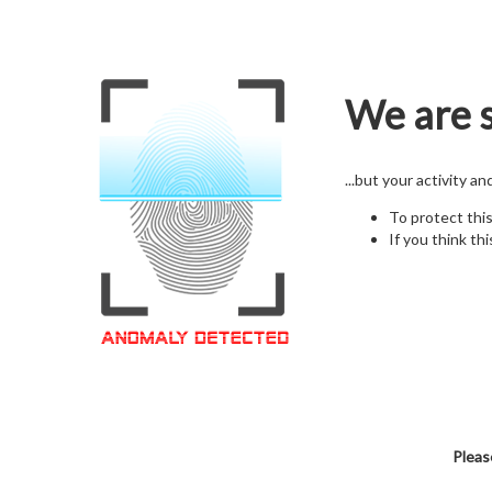
We are s
...but your activity a
To protect thi
If you think thi
Pleas