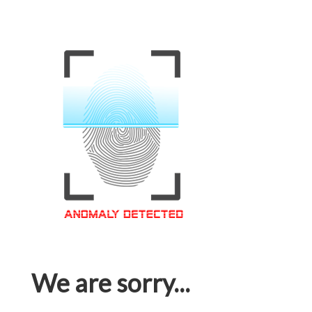
We are sorry...