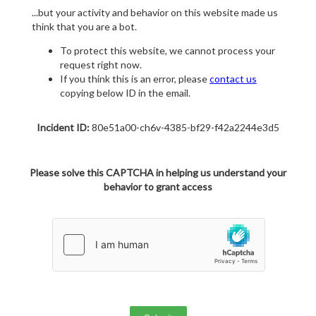
...but your activity and behavior on this website made us
think that you are a bot.
To protect this website, we cannot process your
request right now.
If you think this is an error, please
contact us
copying below ID in the email.
Incident ID:
80e51a00-ch6v-4385-bf29-f42a2244e3d5
Please solve this CAPTCHA in helping us understand your
behavior to grant access