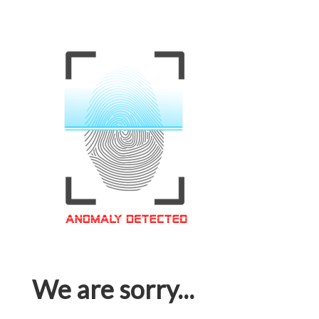
We are sorry...