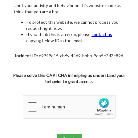
...but your activity and behavior on this website made us
think that you are a bot.
To protect this website, we cannot process your
request right now.
If you think this is an error, please
contact us
copying below ID in the email.
Incident ID:
e9749d15-ch6v-44d9-bbbb-9eb5e2d2e89d
Please solve this CAPTCHA in helping us understand your
behavior to grant access