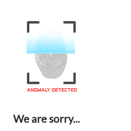
We are sorry...