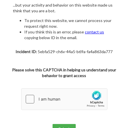
...but your activity and behavior on this website made us
think that you are a bot.
To protect this website, we cannot process your
request right now.
If you think this is an error, please
contact us
copying below ID in the email.
Incident ID:
5ebfa529-ch6v-44a5-b69a-fa4a863da777
Please solve this CAPTCHA in helping us understand your
behavior to grant access