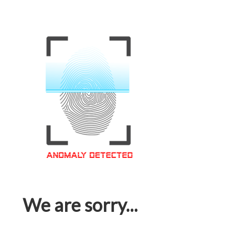
We are sorry...