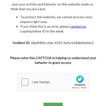
...but your activity and behavior on this website made us
think that you are a bot.
To protect this website, we cannot process your
request right now.
If you think this is an error, please
contact us
copying below ID in the email.
Incident ID:
06af448d-ch6v-4595-9a9a-b18dbbfe46c2
Please solve this CAPTCHA in helping us understand your
behavior to grant access