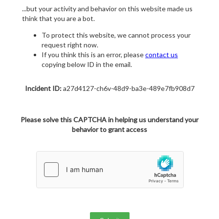
...but your activity and behavior on this website made us
think that you are a bot.
To protect this website, we cannot process your
request right now.
If you think this is an error, please
contact us
copying below ID in the email.
Incident ID:
a27d4127-ch6v-48d9-ba3e-489e7fb908d7
Please solve this CAPTCHA in helping us understand your
behavior to grant access