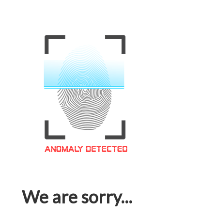
We are sorry...