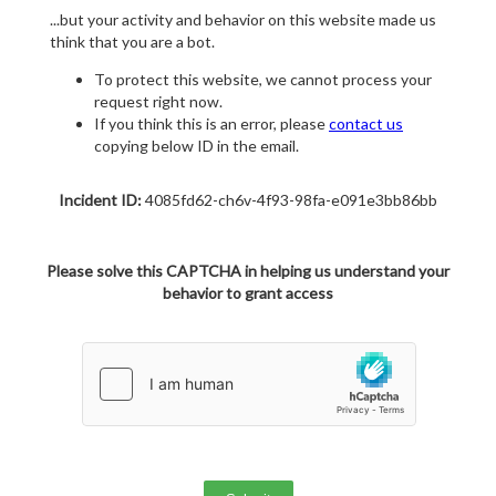
...but your activity and behavior on this website made us
think that you are a bot.
To protect this website, we cannot process your
request right now.
If you think this is an error, please
contact us
copying below ID in the email.
Incident ID:
4085fd62-ch6v-4f93-98fa-e091e3bb86bb
Please solve this CAPTCHA in helping us understand your
behavior to grant access