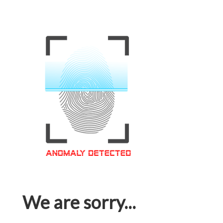
We are sorry...