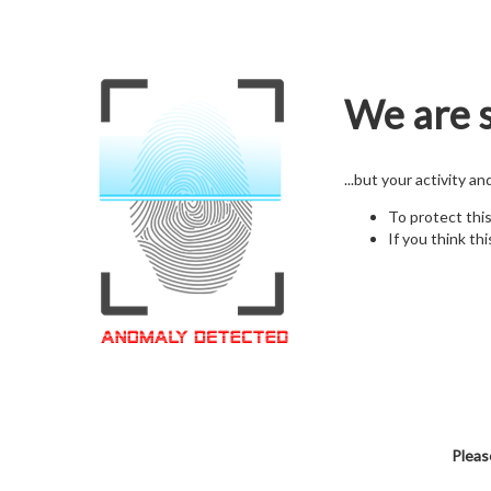
We are s
...but your activity a
To protect thi
If you think thi
Pleas