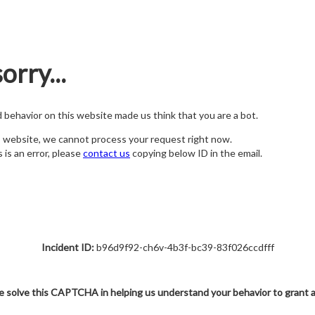
orry...
nd behavior on this website made us think that you are a bot.
s website, we cannot process your request right now.
s is an error, please
contact us
copying below ID in the email.
Incident ID:
b96d9f92-ch6v-4b3f-bc39-83f026ccdfff
e solve this CAPTCHA in helping us understand your behavior to grant 