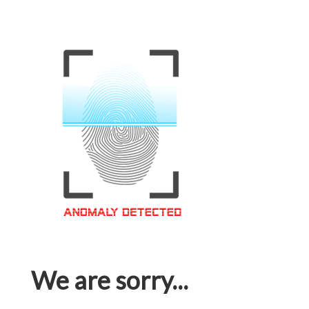
We are sorry...