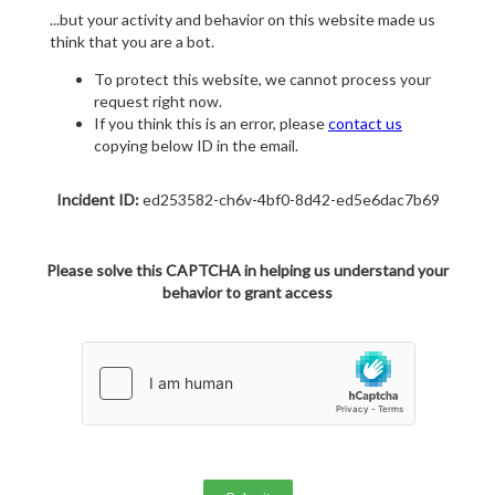
...but your activity and behavior on this website made us
think that you are a bot.
To protect this website, we cannot process your
request right now.
If you think this is an error, please
contact us
copying below ID in the email.
Incident ID:
ed253582-ch6v-4bf0-8d42-ed5e6dac7b69
Please solve this CAPTCHA in helping us understand your
behavior to grant access