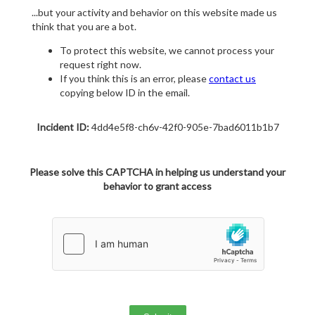
...but your activity and behavior on this website made us
think that you are a bot.
To protect this website, we cannot process your
request right now.
If you think this is an error, please
contact us
copying below ID in the email.
Incident ID:
4dd4e5f8-ch6v-42f0-905e-7bad6011b1b7
Please solve this CAPTCHA in helping us understand your
behavior to grant access