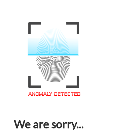
We are sorry...