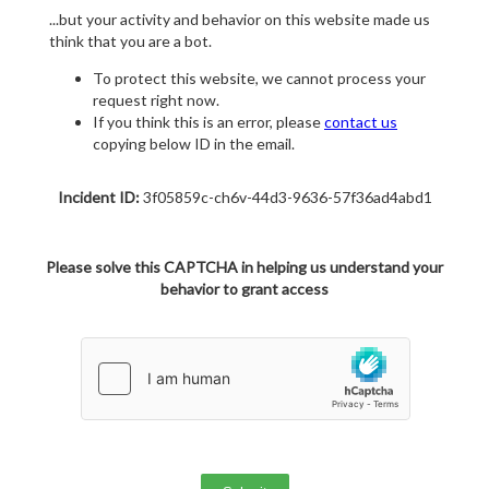
...but your activity and behavior on this website made us
think that you are a bot.
To protect this website, we cannot process your
request right now.
If you think this is an error, please
contact us
copying below ID in the email.
Incident ID:
3f05859c-ch6v-44d3-9636-57f36ad4abd1
Please solve this CAPTCHA in helping us understand your
behavior to grant access