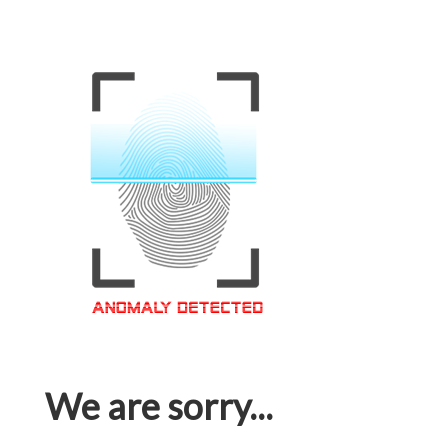
We are sorry...