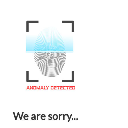
We are sorry...