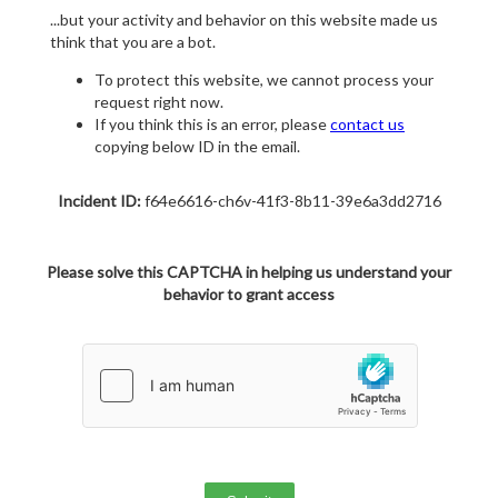
...but your activity and behavior on this website made us
think that you are a bot.
To protect this website, we cannot process your
request right now.
If you think this is an error, please
contact us
copying below ID in the email.
Incident ID:
f64e6616-ch6v-41f3-8b11-39e6a3dd2716
Please solve this CAPTCHA in helping us understand your
behavior to grant access