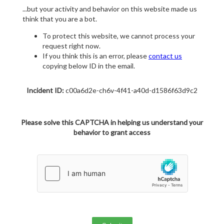
...but your activity and behavior on this website made us
think that you are a bot.
To protect this website, we cannot process your
request right now.
If you think this is an error, please
contact us
copying below ID in the email.
Incident ID:
c00a6d2e-ch6v-4f41-a40d-d1586f63d9c2
Please solve this CAPTCHA in helping us understand your
behavior to grant access