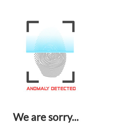
We are sorry...