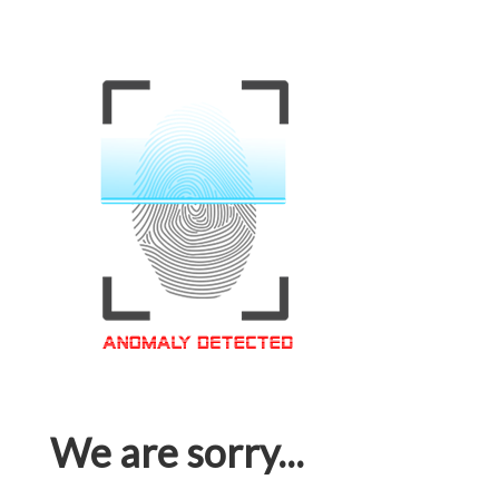
We are sorry...