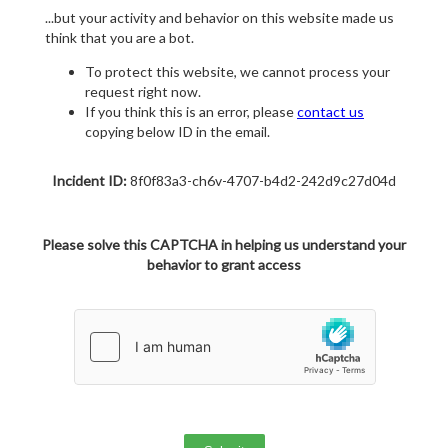
...but your activity and behavior on this website made us
think that you are a bot.
To protect this website, we cannot process your
request right now.
If you think this is an error, please
contact us
copying below ID in the email.
Incident ID:
8f0f83a3-ch6v-4707-b4d2-242d9c27d04d
Please solve this CAPTCHA in helping us understand your
behavior to grant access