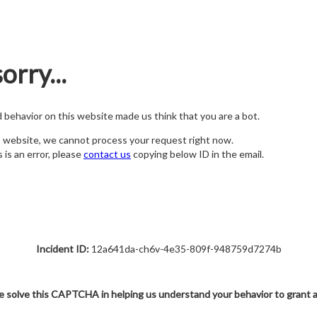
orry...
nd behavior on this website made us think that you are a bot.
s website, we cannot process your request right now.
s is an error, please
contact us
copying below ID in the email.
Incident ID:
12a641da-ch6v-4e35-809f-948759d7274b
e solve this CAPTCHA in helping us understand your behavior to grant 