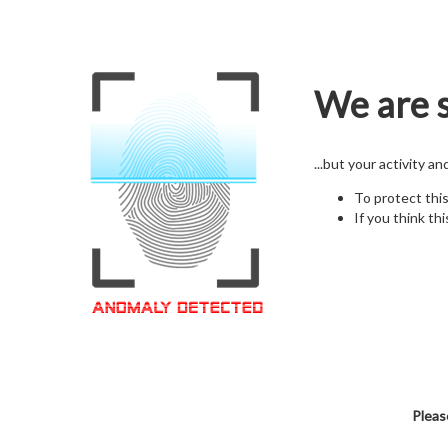
We are s
...but your activity a
To protect thi
If you think thi
Pleas