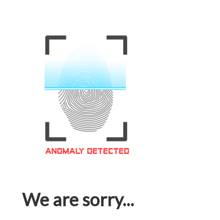
We are sorry...