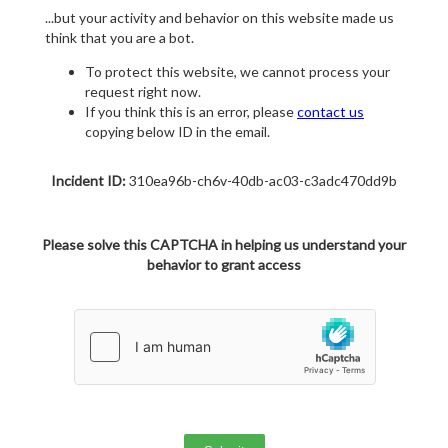
...but your activity and behavior on this website made us
think that you are a bot.
To protect this website, we cannot process your
request right now.
If you think this is an error, please
contact us
copying below ID in the email.
Incident ID:
310ea96b-ch6v-40db-ac03-c3adc470dd9b
Please solve this CAPTCHA in helping us understand your
behavior to grant access