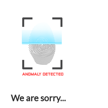
We are sorry...