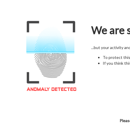
We are s
...but your activity a
To protect thi
If you think thi
Pleas