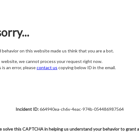
orry...
nd behavior on this website made us think that you are a bot.
s website, we cannot process your request right now.
s is an error, please
contact us
copying below ID in the email.
Incident ID:
664940ea-ch6v-4eac-974b-054486987564
e solve this CAPTCHA in helping us understand your behavior to grant 