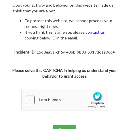
...but your activity and behavior on this website made us
think that you are a bot.
To protect this website, we cannot process your
request right now.
If you think this is an error, please
contact us
copying below ID in the email.
Incident ID:
15d0ea31-ch6v-43bb-9b03-5319d61a96d4
Please solve this CAPTCHA in helping us understand your
behavior to grant access