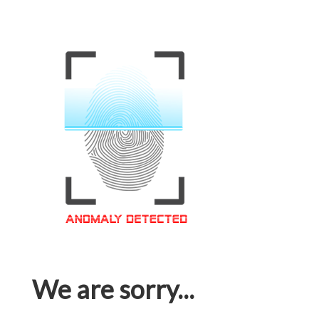
We are sorry...