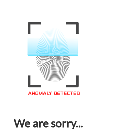
We are sorry...