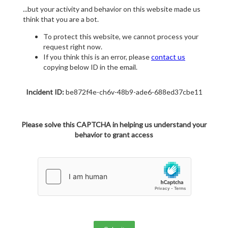
...but your activity and behavior on this website made us
think that you are a bot.
To protect this website, we cannot process your
request right now.
If you think this is an error, please
contact us
copying below ID in the email.
Incident ID:
be872f4e-ch6v-48b9-ade6-688ed37cbe11
Please solve this CAPTCHA in helping us understand your
behavior to grant access