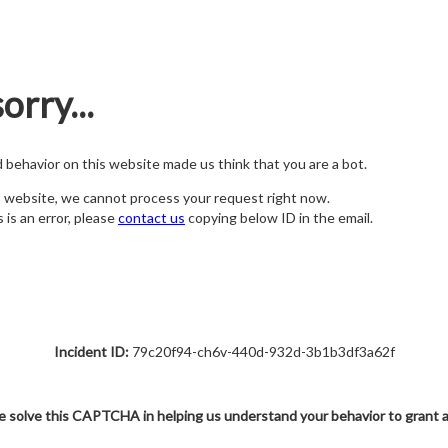
orry...
nd behavior on this website made us think that you are a bot.
s website, we cannot process your request right now.
s is an error, please
contact us
copying below ID in the email.
Incident ID:
79c20f94-ch6v-440d-932d-3b1b3df3a62f
e solve this CAPTCHA in helping us understand your behavior to grant 