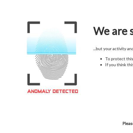
We are s
...but your activity a
To protect thi
If you think thi
Pleas