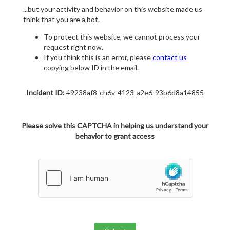
...but your activity and behavior on this website made us
think that you are a bot.
To protect this website, we cannot process your
request right now.
If you think this is an error, please
contact us
copying below ID in the email.
Incident ID:
49238af8-ch6v-4123-a2e6-93b6d8a14855
Please solve this CAPTCHA in helping us understand your
behavior to grant access