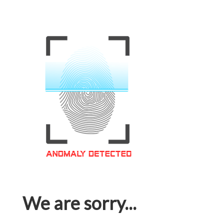
We are sorry...